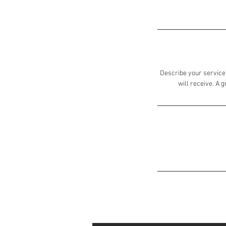
Describe your service 
will receive. A 