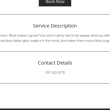
Book Now
Service Description
here. What makes it great? Use short catchy text to tell people what you offer
great description gets readers in the mood, and makes them more likely to g
Contact Details
337-322-3170