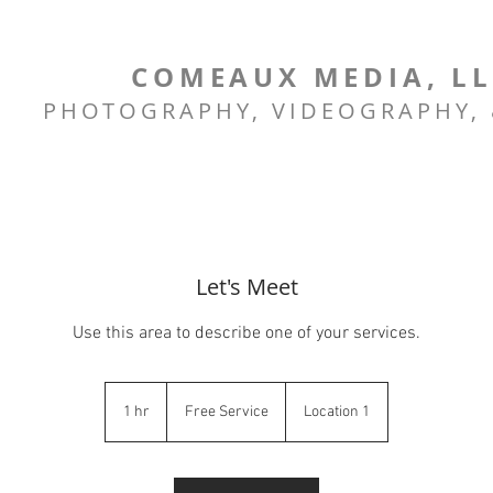
COMEAUX MEDIA, L
PHOTOGRAPHY, VIDEOGRAPHY,
Let's Meet
Use this area to describe one of your services.
Free
Service
1 hr
1
Free Service
Location 1
h