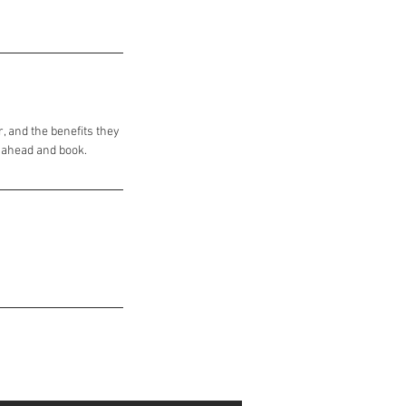
, and the benefits they
o ahead and book.