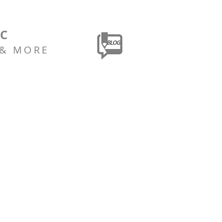
LC
 & MORE