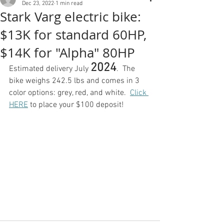
Dec 23, 2022
1 min read
Stark Varg electric bike:
$13K for standard 60HP,
$14K for "Alpha" 80HP
2024
Estimated delivery July 
.  The 
bike weighs 242.5 lbs and comes in 3 
color options: grey, red, and white.  
Click 
HERE
 to place your $100 deposit!