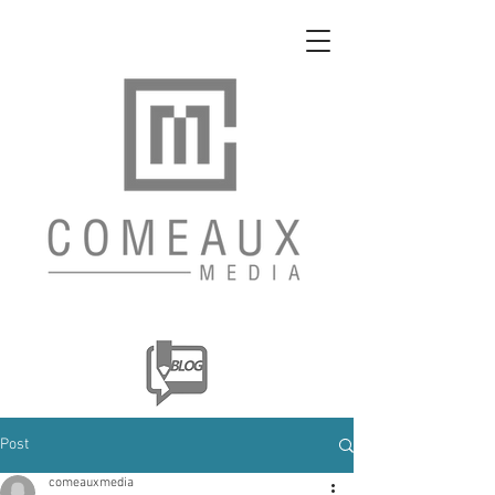
Post
comeauxmedia