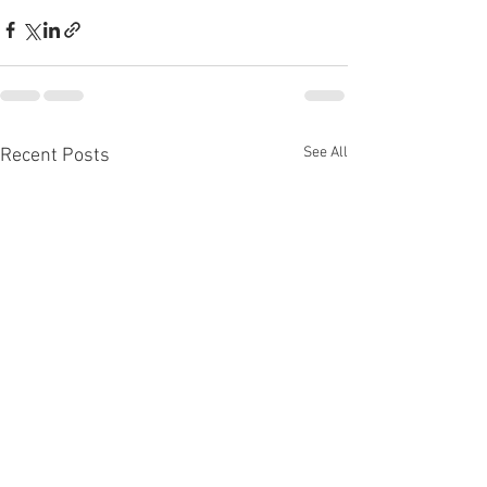
See All
Recent Posts