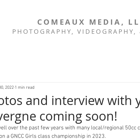
COMEAUX MEDIA, L
PHOTOGRAPHY, VIDEOGRAPHY,
30, 2022
1 min read
tos and interview with
vergne coming soon!
ell over the past few years with many local/regional 50cc
 on a GNCC Girls class championship in 2023.