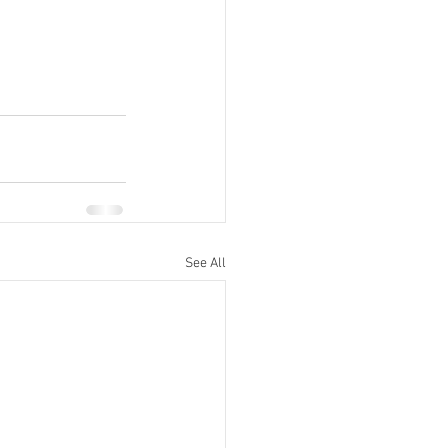
See All