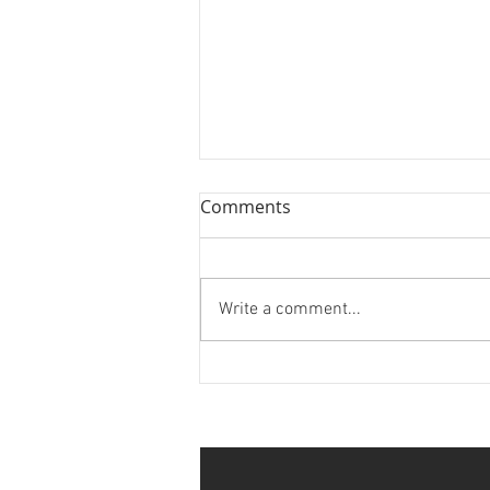
Comments
Write a comment...
Louisiana MX Championship
Series Rnd 7