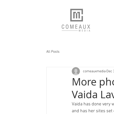
All Posts
comeauxmedia
Dec 
More pho
Vaida La
Vaida has done very w
and has her sites set