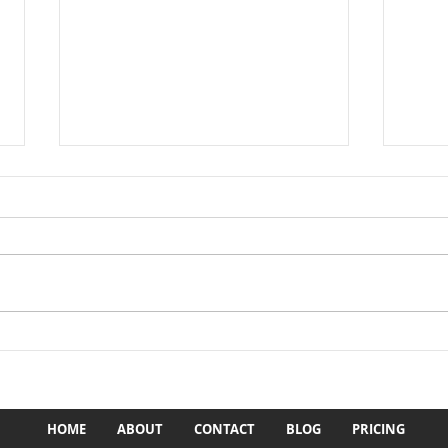
1st ever ADR Cajun Classic
'23 
Enduro in '82
Area
HOME
ABOUT
CONTACT
BLOG
PRICING