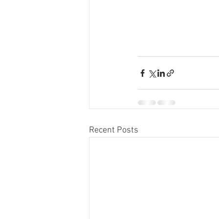
Recent Posts