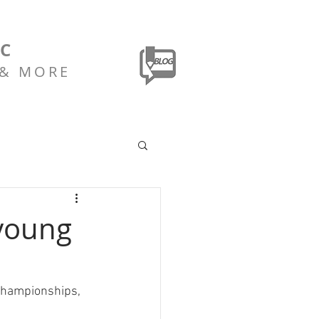
LC
 & MORE
 young
 championships, 