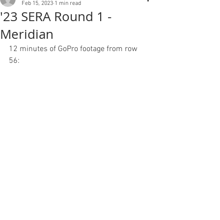
Feb 15, 2023
1 min read
'23 SERA Round 1 -
Meridian
12 minutes of GoPro footage from row 
56: