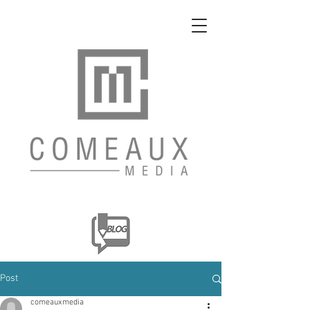
Post
comeauxmedia