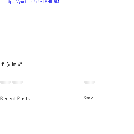
https://youtu.be/k2MLFNllUiM
See All
Recent Posts