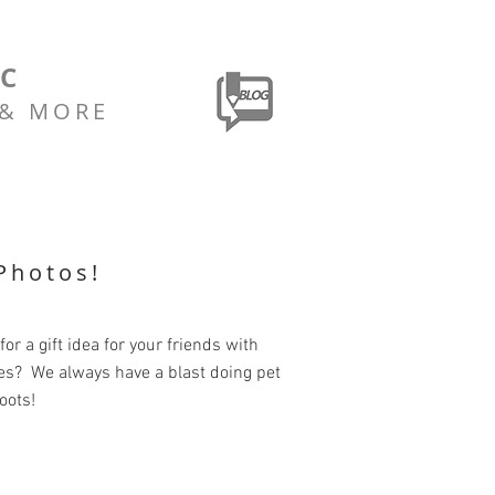
LC
 & MORE
Photos!
for a gift idea for your friends with
es? We always have a blast doing pet
oots!