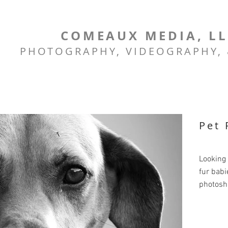
COMEAUX MEDIA, L
PHOTOGRAPHY, VIDEOGRAPHY,
Pet 
Looking 
fur babi
photosh